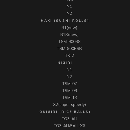
N1
N2
MAKI (SUSHI ROLLS)
R1(new)
R1S(new)
TSM-900RS
TSM-900RSR
TK-2
NIGIRI
N1
N2
TSM-07
TSM-09
TSM-13
X2(super speedy)
ONIGIRI (RICE BALLS)
TO3-AH
TO3-AH/5AH-X6