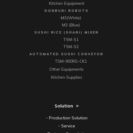
Kitchen Equipment
DONBURI ROBOTS
M3(White)
M3 (Blue)
SUSHI RICE (SHARI) MIXER
TSM-S1
TSM-S2
AUTOMATED SUSHI CONVEYOR
TSM-900RS-CK1
Other Equipments
Kitchen Supplies
Solution
Production Solution
Service