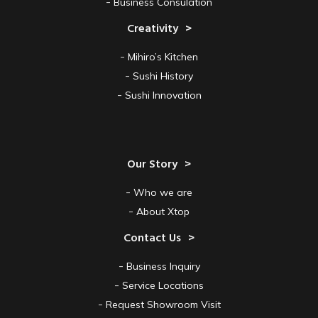
Business Consulation
Creativity
Mihiro’s Kitchen
Sushi History
Sushi Innovation
Our Story
Who we are
About Xtop
Contact Us
Business Inquiry
Service Locations
Request Showroom Visit