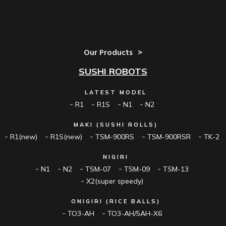
Our Products
SUSHI ROBOTS
LATEST MODEL
R1
R1S
N1
N2
MAKI (SUSHI ROLLS)
R1(new)
R1S(new)
TSM-900RS
TSM-900RSR
TK-2
NIGIRI
N1
N2
TSM-07
TSM-09
TSM-13
X2(super speedy)
ONIGIRI (RICE BALLS)
TO3-AH
TO3-AH/5AH-X6