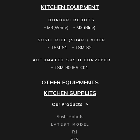
KITCHEN EQUIPMENT
DONBURI ROBOTS
M3(White)
M3 (Blue)
SUSHI RICE (SHARI) MIXER
TSM-S1
TSM-S2
AUTOMATED SUSHI CONVEYOR
TSM-900RS-CK1
OTHER EQUIPMENTS
KITCHEN SUPPLIES
Our Products
Sushi Robots
LATEST MODEL
R1
R1S